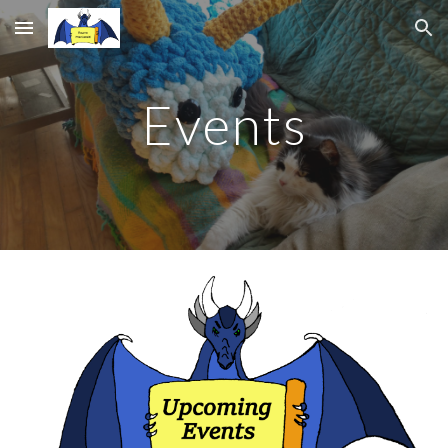
Skip to main content
Skip to navigation
Events