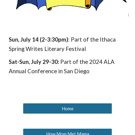
Sun, July 14
(
2
-3:30
pm)
:
P
art of the Ithaca
Spring Writes Literary Festival
Sat-Sun, July 29-30:
Part of the 2024 ALA
Annual Conference in San Diego
Home
How Mom Met Mama